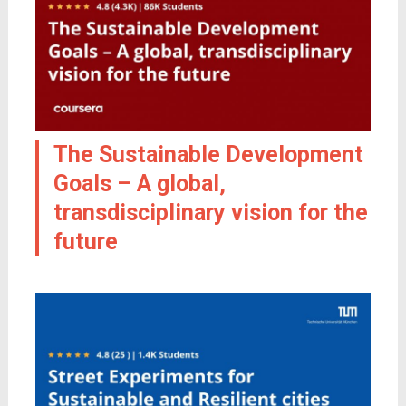
The Sustainable Development
Goals – A global,
transdisciplinary vision for the
future