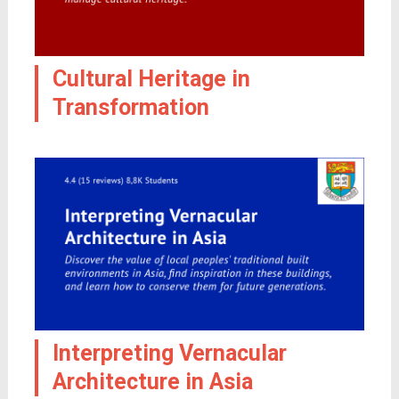
Cultural Heritage in
Transformation
Interpreting Vernacular
Architecture in Asia