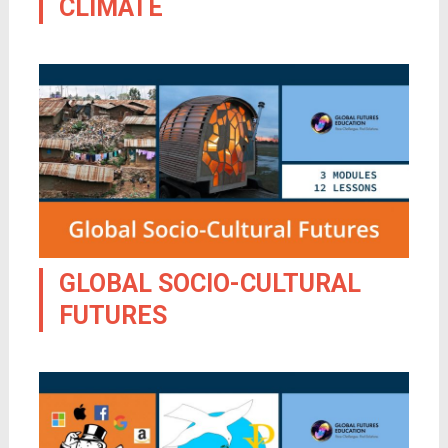
CLIMATE
GLOBAL SOCIO-CULTURAL
FUTURES