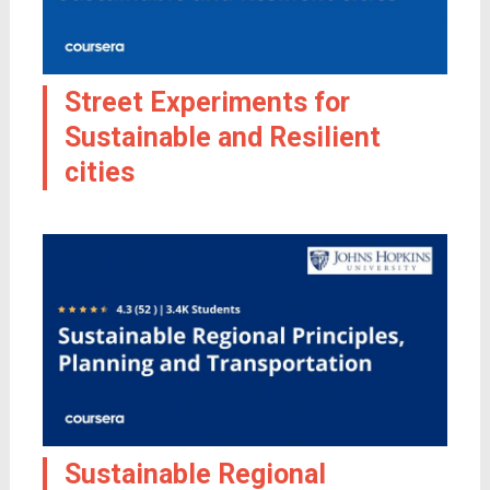
Street Experiments for
Sustainable and Resilient
cities
Sustainable Regional