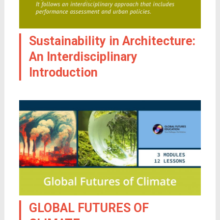
Sustainability in Architecture:
An Interdisciplinary
Introduction
GLOBAL FUTURES OF