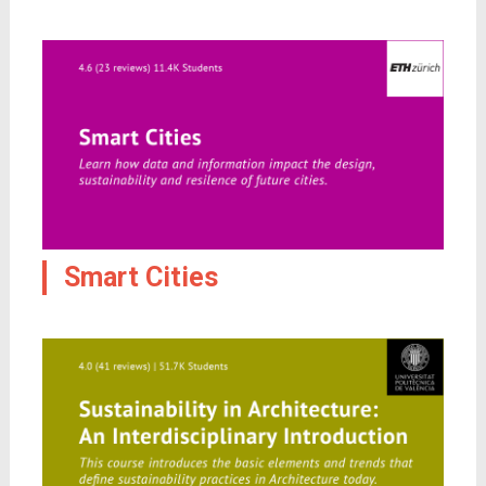
Smart Cities