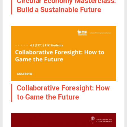
Circular Economy Masterclass:
Build a Sustainable Future
Collaborative Foresight: How
to Game the Future