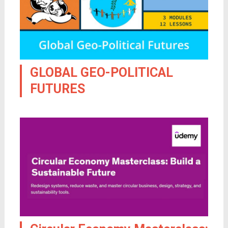
GLOBAL GEO-POLITICAL
FUTURES