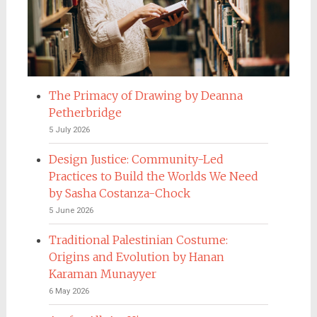
The Primacy of Drawing by Deanna
Petherbridge
5 July 2026
Design Justice: Community-Led
Practices to Build the Worlds We Need
by Sasha Costanza-Chock
5 June 2026
Traditional Palestinian Costume:
Origins and Evolution by Hanan
Karaman Munayyer
6 May 2026