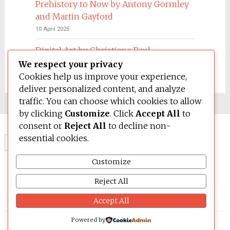
Prehistory to Now by Antony Gormley
and Martin Gayford
10 April 2025
Digital Art by Christiane Paul
We respect your privacy
4 March 2025
Cookies help us improve your experience,
deliver personalized content, and analyze
traffic. You can choose which cookies to allow
by clicking
Customize
. Click
Accept All
to
consent or
Reject All
to decline non-
essential cookies.
Search
for:
Customize
Reject All
Accept All
Powered by
© 2026 BE OPEN FOUNDATION