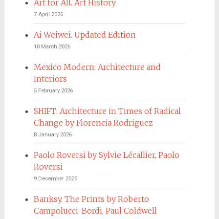
Art for All. Art History
7 April 2026
Ai Weiwei. Updated Edition
10 March 2026
Mexico Modern: Architecture and
Interiors
5 February 2026
SHIFT: Architecture in Times of Radical
Change by Florencia Rodriguez
8 January 2026
Paolo Roversi by Sylvie Lécallier, Paolo
Roversi
9 December 2025
Banksy. The Prints by Roberto
Campolucci-Bordi, Paul Coldwell