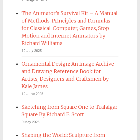
13 August 2025
The Animator’s Survival Kit – A Manual
of Methods, Principles and Formulas
for Classical, Computer, Games, Stop
Motion and Internet Animators by
Richard Williams
10 July 2025
Ornamental Design: An Image Archive
and Drawing Reference Book for
Artists, Designers and Craftsmen by
Kale James
12 June 2025
Sketching from Square One to Trafalgar
Square By Richard E. Scott
9 May 2025
Shaping the World: Sculpture from