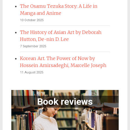
The Osamu Tezuka Story: A Life in
Manga and Anime
10 October 2025
The History of Asian Art by Deborah
Hutton, De-nin D. Lee
7 September 2025
Korean Art. The Power of Now by
Hossein Amirsadeghi, Marcelle Joseph
11 August 2025
Book reviews