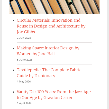
Circular Materials: Innovation and
Reuse in Design and Architecture by
Joe Gibbs
2 July 2026
Making Space: Interior Design by
Women by Jane Hall
8 June 2026
Textilepedia: The Complete Fabric
Guide by Fashionary
4 May 2026
Vanity Fair 100 Years: From the Jazz Age
to Our Age by Graydon Carter
3 April 2026