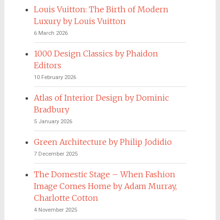
Louis Vuitton: The Birth of Modern
Luxury by Louis Vuitton
6 March 2026
1000 Design Classics by Phaidon
Editors
10 February 2026
Atlas of Interior Design by Dominic
Bradbury
5 January 2026
Green Architecture by Philip Jodidio
7 December 2025
The Domestic Stage – When Fashion
Image Comes Home by Adam Murray,
Charlotte Cotton
4 November 2025