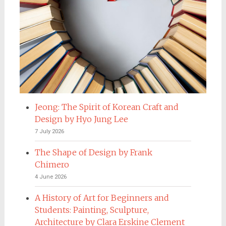
Jeong: The Spirit of Korean Craft and
Design by Hyo Jung Lee
7 July 2026
The Shape of Design by Frank
Chimero
4 June 2026
A History of Art for Beginners and
Students: Painting, Sculpture,
Architecture by Clara Erskine Clement