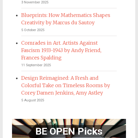
3 November 2025
Blueprints: How Mathematics Shapes
Creativity by Marcus du Sautoy
5 October 2025
Comrades in Art. Artists Against
Fascism 1933-1943 by Andy Friend,
Frances Spalding
11 September 2025
Design Reimagined: A Fresh and
Colorful Take on Timeless Rooms by
Corey Damen Jenkins, Amy Astley
5 August 2025
BE OPEN Picks