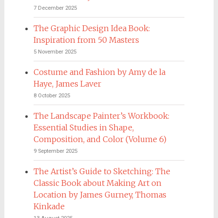
7 December 2025
The Graphic Design Idea Book:
Inspiration from 50 Masters
5 November 2025
Costume and Fashion by Amy de la
Haye, James Laver
8 October 2025
The Landscape Painter’s Workbook:
Essential Studies in Shape,
Composition, and Color (Volume 6)
9 September 2025
The Artist’s Guide to Sketching: The
Classic Book about Making Art on
Location by James Gurney, Thomas
Kinkade