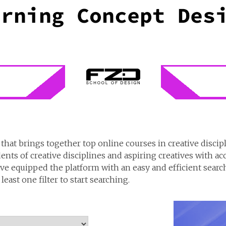
that brings together top online courses in creative discip
dents of creative disciplines and aspiring creatives with ac
e equipped the platform with an easy and efficient search 
east one filter to start searching.