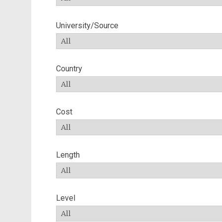
University/Source
Country
Cost
Length
Level