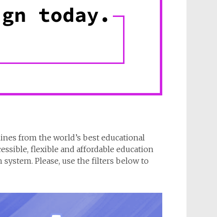
lines from the world’s best educational
cessible, flexible and affordable education
system. Please, use the filters below to