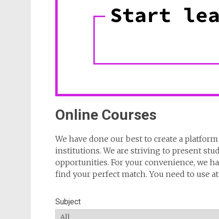
Online Courses
We have done our best to create a platform 
institutions. We are striving to present stu
opportunities. For your convenience, we hav
find your perfect match. You need to use at l
Subject