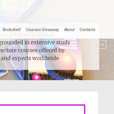
Bookshelf
Courses Giveaway
About
Contacts
 a gateway to global
 a gateway to global
grounded in extensive study
grounded in extensive study
tecture courses offered by
tecture courses offered by
s and experts worldwide
s and experts worldwide