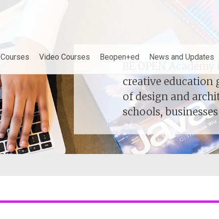
demy
e Courses
Video Courses
Beopen+ed
News and Updates
BE OPEN Academy is
BE OPEN Academy is
creative education 
creative education 
of design and archi
of design and archi
schools, businesse
schools, businesse