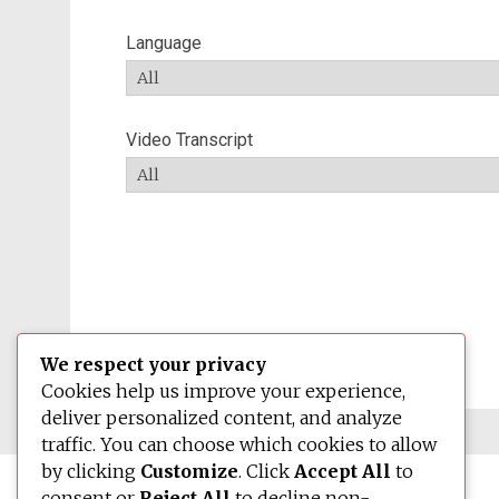
Language
Video Transcript
We respect your privacy
Cookies help us improve your experience,
deliver personalized content, and analyze
traffic. You can choose which cookies to allow
by clicking
Customize
. Click
Accept All
to
consent or
Reject All
to decline non-