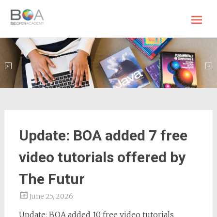
BE OPEN Academy
Skip
to
content
Update: BOA added 7 free
video tutorials offered by
The Futur
June 25, 2026
Update: BOA added 10 free video tutorials