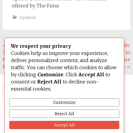
offered by The Futur
Updates
Post
←
Material Intelligence:
Circular Materials:
We respect your privacy
What Design Students
Innovation and Reuse in
navigation
Cookies help us improve your experience,
Need to Learn About the
Design and Architecture
deliver personalized content, and analyze
Future of Materials (Pt.2)
by Joe Gibbs
→
traffic. You can choose which cookies to allow
by clicking
Customize
. Click
Accept All
to
consent or
Reject All
to decline non-
essential cookies.
Search
for:
Customize
Reject All
Accept All