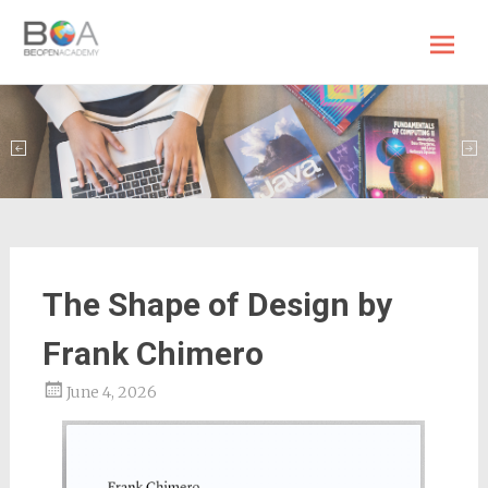
BE OPEN Academy
Skip
to
content
The Shape of Design by
Frank Chimero
June 4, 2026