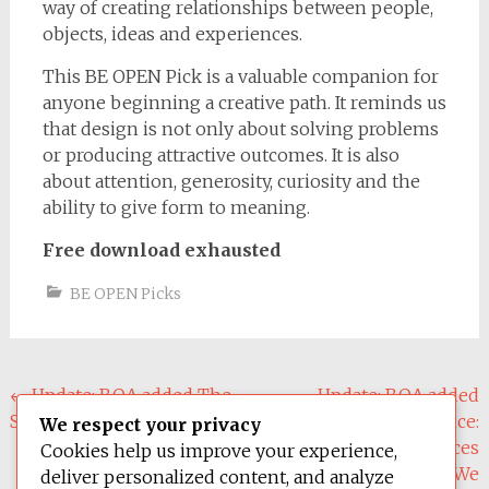
way of creating relationships between people,
objects, ideas and experiences.
This BE OPEN Pick is a valuable companion for
anyone beginning a creative path. It reminds us
that design is not only about solving problems
or producing attractive outcomes. It is also
about attention, generosity, curiosity and the
ability to give form to meaning.
Free download exhausted
BE OPEN Picks
Post
←
Update: BOA added The
Update: BOA added
Shape of Design
Design Justice:
navigation
We respect your privacy
Community-Led Practices
Cookies help us improve your experience,
to Build the Worlds We
deliver personalized content, and analyze