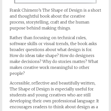
Frank Chimero’s The Shape of Design is a short
and thoughtful book about the creative
process, storytelling, craft and the human
purpose behind making things.
Rather than focusing on technical rules,
software skills or visual trends, the book asks
broader questions about what design is for.
How do ideas take shape? How do designers
make decisions? Why do stories matter? What
makes creative work meaningful to other
people?
Accessible, reflective and beautifully written,
The Shape of Design is especially useful for
students and young creatives who are still
developing their own professional language. It
encourages readers to think about design as a